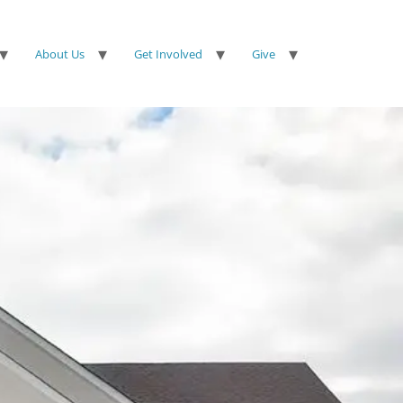
About Us
Get Involved
Give