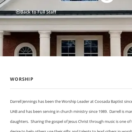
Back to Full Staff
WORSHIP
Darrell Jennings has been the Worship Leader at Coosada Baptist sinc
UAB and has been serving in church ministry since 1989. Darrell is mar
daughters. Sharing the gospel of Jesus Christ through music is one of the
desire to help others use their gifts and talents to lead others in wo