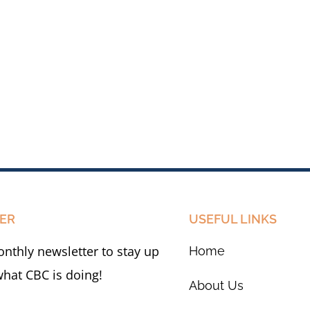
ER
USEFUL LINKS
nthly newsletter to stay up
Home
what CBC is doing!
About Us