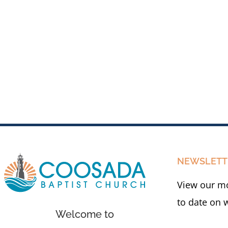
NEWSLETT
View our mo
to date on 
Welcome to