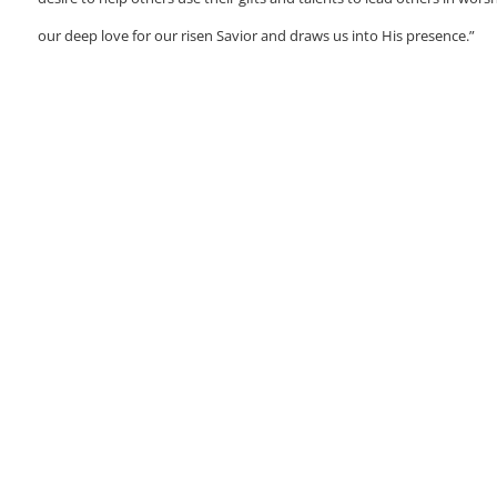
our deep love for our risen Savior and draws us into His presence.”