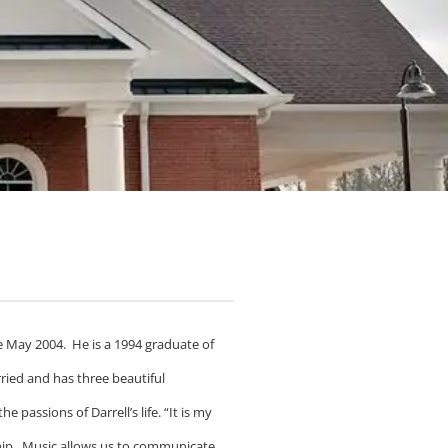
e May 2004. He is a 1994 graduate of
ried and has three beautiful
 passions of Darrell’s life. “It is my
rship. Music allows us to communicate