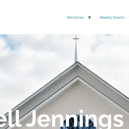
Ministries
Weekly Events
ell Jennings