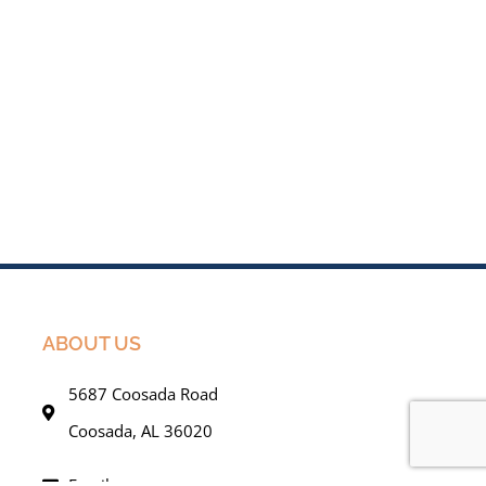
ABOUT US
5687 Coosada Road
Coosada, AL 36020
Email